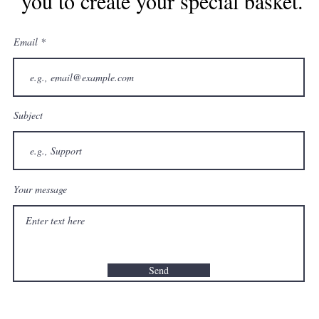
you to create your special basket.
Email
Subject
Your message
Send