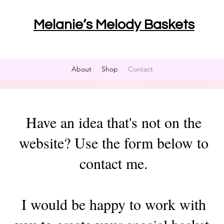
Melanie’s Melody Baskets
About
Shop
Contact
Have an idea that's not on the
website? Use the form below to
contact me.
I would be happy to work with